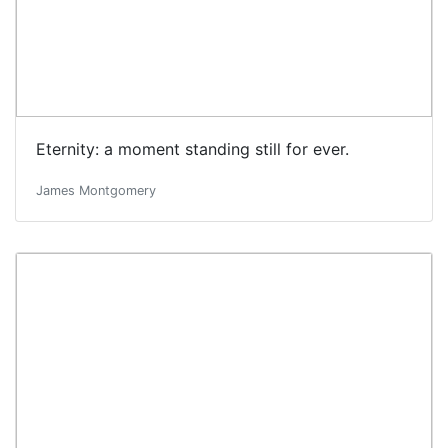
Eternity: a moment standing still for ever.
James Montgomery