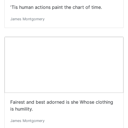
'Tis human actions paint the chart of time.
James Montgomery
Fairest and best adorned is she Whose clothing
is humility.
James Montgomery