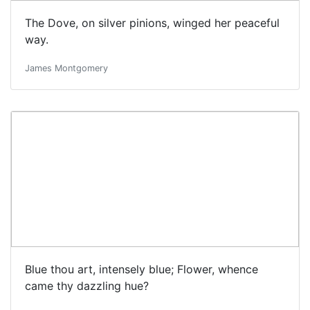
The Dove, on silver pinions, winged her peaceful
way.
James Montgomery
Blue thou art, intensely blue; Flower, whence
came thy dazzling hue?