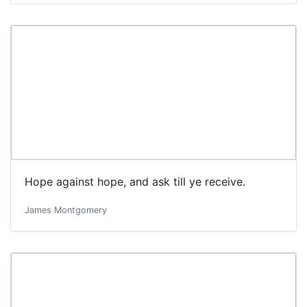
Hope against hope, and ask till ye receive.
James Montgomery