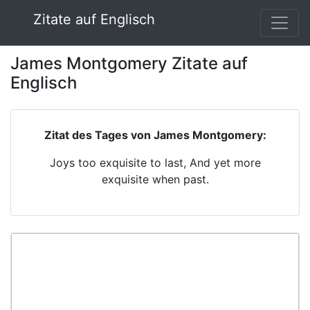
Zitate auf Englisch
James Montgomery Zitate auf
Englisch
Zitat des Tages von James Montgomery:
Joys too exquisite to last, And yet more
exquisite when past.