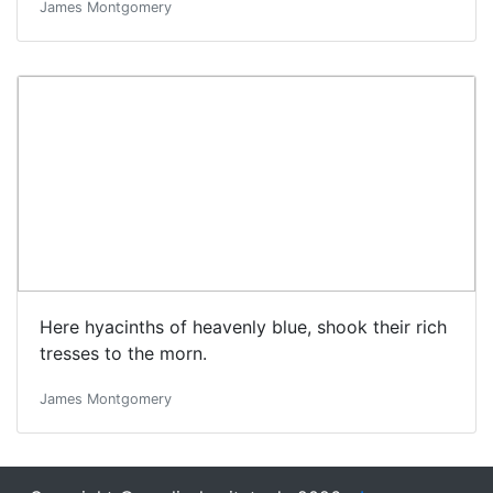
James Montgomery
Here hyacinths of heavenly blue, shook their rich
tresses to the morn.
James Montgomery