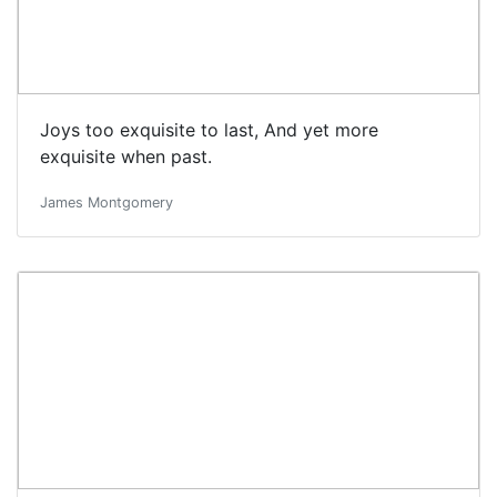
Joys too exquisite to last, And yet more
exquisite when past.
James Montgomery