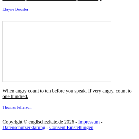
My mother had a premonition and she felt that hairdressing would
be very very good for me.
Vidal Sassoon