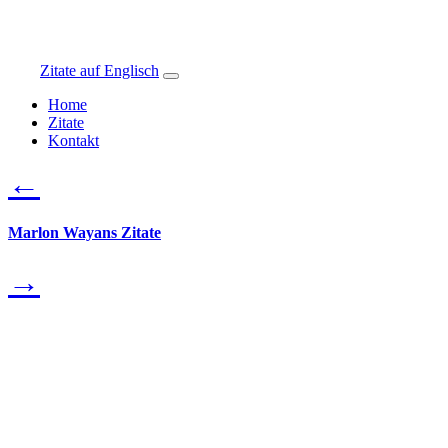
Zitate auf Englisch
Home
Zitate
Kontakt
←
Marlon Wayans Zitate
→