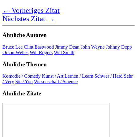
Comedy is very hard, but you have to
learn the art and science of it.
Marlon Wayans
Bewertung:
★ ★ ★ ★ ★
5,0 Sterne
Deutsche Übersetzung
Komödie ist sehr schwer, aber man muss die Kunst