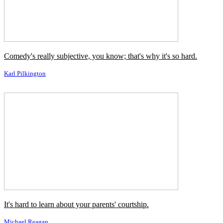
und Wissenschaft davon lernen.
←
Vorheriges Zitat
Nächstes Zitat
→
Ähnliche Autoren
Bruce Lee
Clint Eastwood
Jimmy Dean
John Wayne
Johnny Depp
Orson Welles
Will Rogers
Will Smith
Ähnliche Themen
Komödie / Comedy
Kunst / Art
Lernen / Learn
Schwer / Hard
Sehr
/ Very
Sie / You
Wissenschaft / Science
Ähnliche Zitate