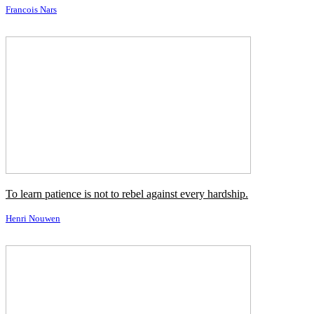
Fear of comedy is all so much about who you do it with.
Mike Nichols
It's very hard for me to photograph someone when I'm not attracted
by who they are.