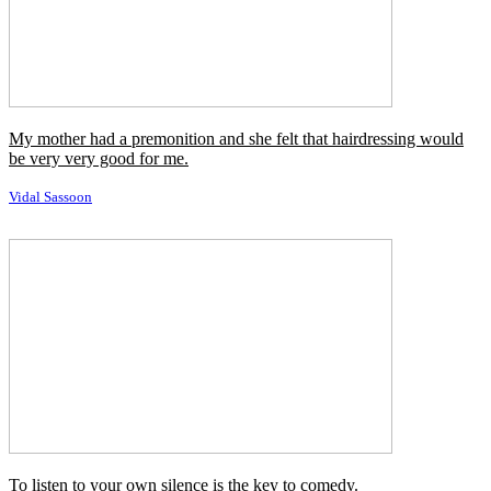
Francois Nars
To learn patience is not to rebel against every hardship.
Henri Nouwen