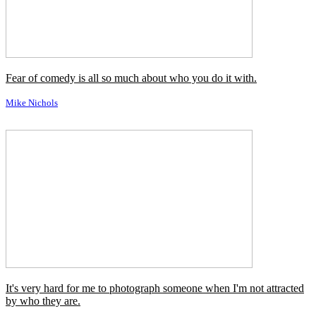
Michael Reagan
Once you learn to quit, it becomes a habit.
Vince Lombardi