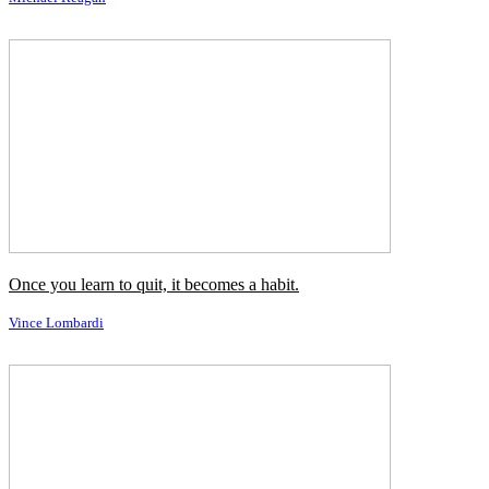
Comedy's really subjective, you know; that's why it's so hard.
Karl Pilkington
It's hard to learn about your parents' courtship.