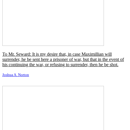
By religion, then, I understand a propitiation or conciliation of
powers superior to man which are believed to direct and control the
course of nature and of human life.
James G. Frazer
I just became what I call an 'anti-fascist novelist.' There is no word
that covers both the fascists and the Communists, which mean
different things to people, but of course they're the same: they're
tyranny states.
Alan Furst