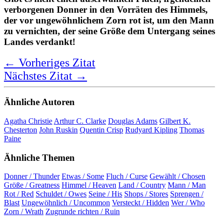
Is there not some chosen curse, some
hidden thunder in the stores of heaven,
red with uncommon wrath, to blast the
man who owes his greatness to his
country's ruin!
Joseph Addison
Bewertung:
★ ★ ★ ★ ★
5,0 Sterne
Deutsche Übersetzung