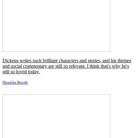
don't want to be part of that.
Matthew McConaughey
If God had sufficient wisdom and power to construct such a
beautiful world as this, then we must admit that his wisdom and
power are immeasurably greater than that of man, and hence he is
qualified to reign as king.
Orson Pratt