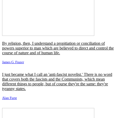
Ähnliche Zitate
He that speaketh against his own reason speaks against his own
conscience, and therefore it is certain that no man serves God with a
good conscience who serves him against his reason.
Jeremy Taylor