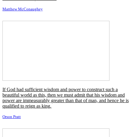
The ninety and nine are with dreams, content but the hope of the
world made new, is the hundredth man who is grimly bent on
making those dreams come true.
Edgar Allan Poe
I've read a lot of really great characters in some really crappy stories,
where I said, like, 'Boy I could shine here, but the story sucks.' I