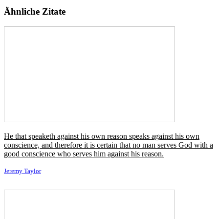
Gibt es nicht einen auserwählten Fluch, irgendeinen
verborgenen Donner in den Vorräten des Himmels,
der vor ungewöhnlichem Zorn rot ist, um den Mann
zu vernichten, der seine Größe dem Untergang seines
Landes verdankt!
←
Vorheriges Zitat
Nächstes Zitat
→
Ähnliche Autoren
Agatha Christie
Arthur C. Clarke
Douglas Adams
Gilbert K.
Chesterton
John Ruskin
Quentin Crisp
Rudyard Kipling
Thomas
Paine
Ähnliche Themen
Donner / Thunder
Etwas / Some
Fluch / Curse
Gewählt / Chosen
Größe / Greatness
Himmel / Heaven
Land / Country
Mann / Man
Rot / Red
Schuldet / Owes
Seine / His
Shops / Stores
Sprengen /
Blast
Ungewöhnlich / Uncommon
Versteckt / Hidden
Wer / Who
Zorn / Wrath
Zugrunde richten / Ruin