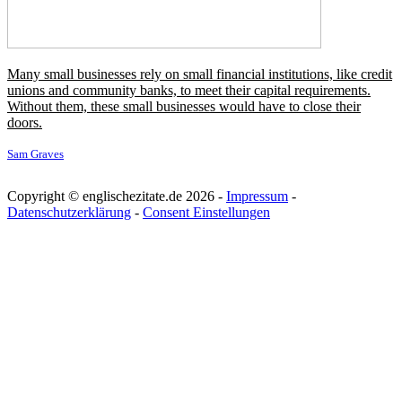
Dickens writes such brilliant characters and stories, and his themes
and social commentary are still so relevant. I think that's why he's
still so loved today.
Douglas Booth