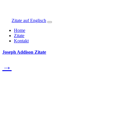
Zitate auf Englisch
Home
Zitate
Kontakt
Joseph Addison Zitate
→