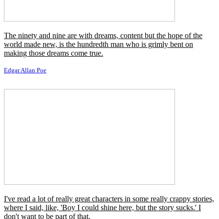
To Mr. Seward: It is my desire that, in case Maximillian will
surrender, he be sent here a prisoner of war, but that in the event of
his continuing the war, or refusing to surrender, then he be shot.
Joshua A. Norton