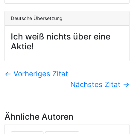
Deutsche Übersetzung
Ich weiß nichts über eine
Aktie!
←
Vorheriges Zitat
Nächstes Zitat
→
Ähnliche Autoren