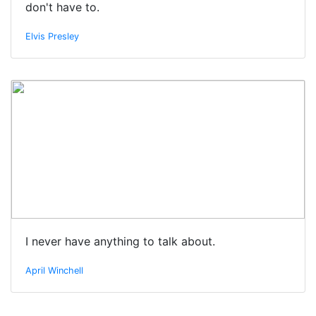
don't have to.
Elvis Presley
I never have anything to talk about.
April Winchell