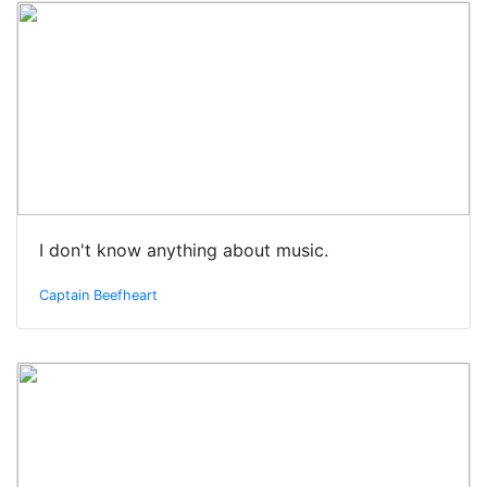
I don't know anything about music.
Captain Beefheart