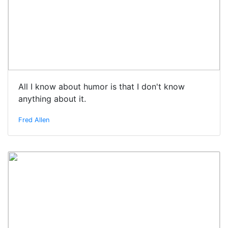
All I know about humor is that I don't know
anything about it.
Fred Allen