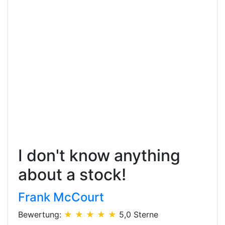
I don't know anything
about a stock!
Frank McCourt
Bewertung:
★ ★ ★ ★ ★
5,0 Sterne