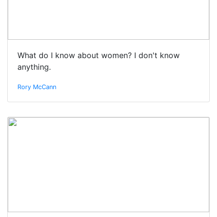
What do I know about women? I don't know
anything.
Rory McCann