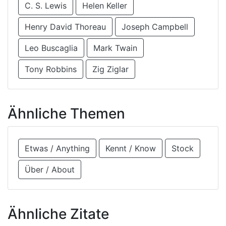
C. S. Lewis
Helen Keller
Henry David Thoreau
Joseph Campbell
Leo Buscaglia
Mark Twain
Tony Robbins
Zig Ziglar
Ähnliche Themen
Etwas / Anything
Kennt / Know
Stock
Über / About
Ähnliche Zitate