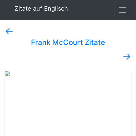
Zitate auf Englisch
←
Frank McCourt Zitate
→