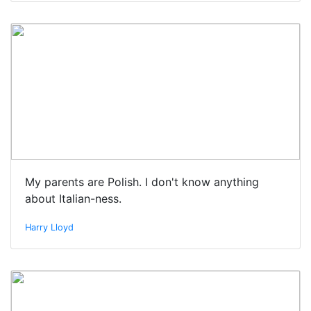
My parents are Polish. I don't know anything
about Italian-ness.
Harry Lloyd