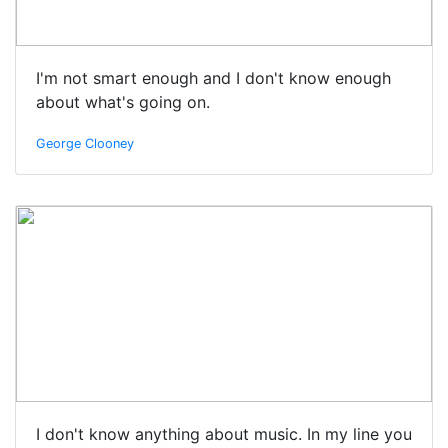
I'm not smart enough and I don't know enough
about what's going on.
George Clooney
I don't know anything about music. In my line you