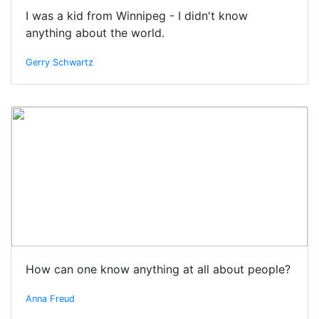
I was a kid from Winnipeg - I didn't know
anything about the world.
Gerry Schwartz
How can one know anything at all about people?
Anna Freud