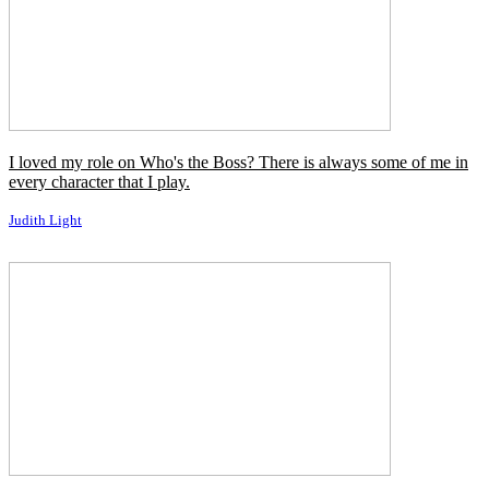
I loved my role on Who's the Boss? There is always some of me in
every character that I play.
Judith Light