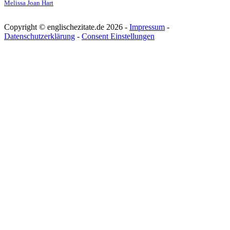
Melissa Joan Hart
Copyright © englischezitate.de 2026 -
Impressum
-
Datenschutzerklärung
-
Consent Einstellungen