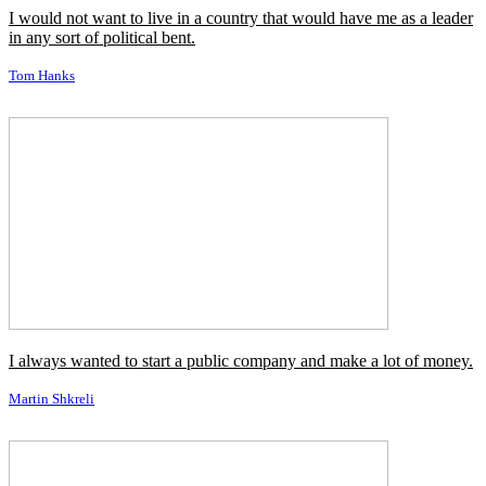
I would not want to live in a country that would have me as a leader
in any sort of political bent.
Tom Hanks
I always wanted to start a public company and make a lot of money.
Martin Shkreli