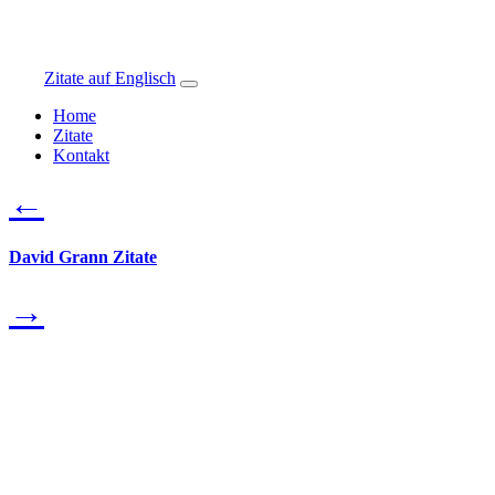
Zitate auf Englisch
Home
Zitate
Kontakt
←
David Grann Zitate
→