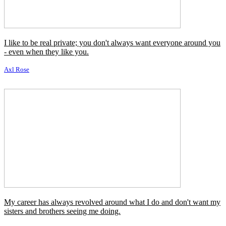
I like to be real private; you don't always want everyone around you
- even when they like you.
Axl Rose
My career has always revolved around what I do and don't want my
sisters and brothers seeing me doing.