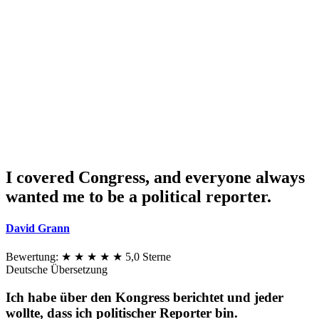
I covered Congress, and everyone always
wanted me to be a political reporter.
David Grann
Bewertung:
★ ★ ★ ★ ★
5,0 Sterne
Deutsche Übersetzung
Ich habe über den Kongress berichtet und jeder
wollte, dass ich politischer Reporter bin.