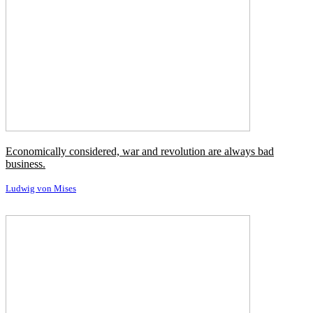
Economically considered, war and revolution are always bad
business.
Ludwig von Mises