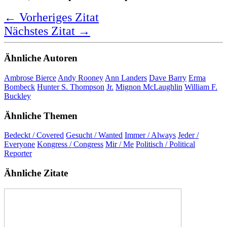
←
Vorheriges Zitat
Nächstes Zitat
→
Ähnliche Autoren
Ambrose Bierce
Andy Rooney
Ann Landers
Dave Barry
Erma
Bombeck
Hunter S. Thompson
Jr.
Mignon McLaughlin
William F.
Buckley
Ähnliche Themen
Bedeckt / Covered
Gesucht / Wanted
Immer / Always
Jeder /
Everyone
Kongress / Congress
Mir / Me
Politisch / Political
Reporter
Ähnliche Zitate