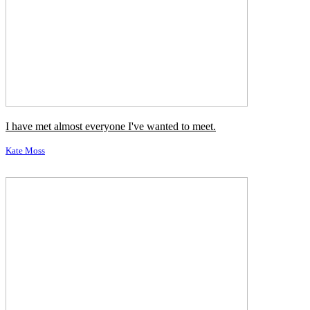
I have met almost everyone I've wanted to meet.
Kate Moss