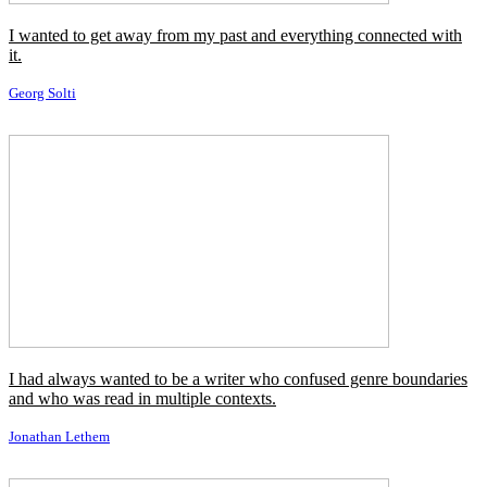
I wanted to get away from my past and everything connected with
it.
Georg Solti
I had always wanted to be a writer who confused genre boundaries
and who was read in multiple contexts.
Jonathan Lethem