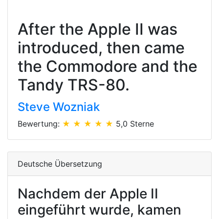
After the Apple II was
introduced, then came
the Commodore and the
Tandy TRS-80.
Steve Wozniak
Bewertung:
★ ★ ★ ★ ★
5,0 Sterne
Deutsche Übersetzung
Nachdem der Apple II
eingeführt wurde, kamen