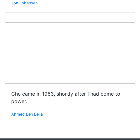
Jon Johansen
Che came in 1963, shortly after I had come to
power.
Ahmed Ben Bella