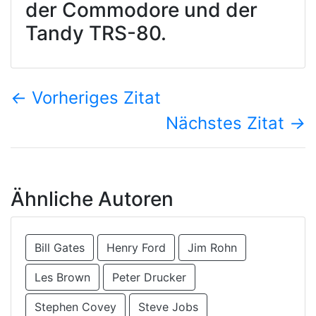
der Commodore und der
Tandy TRS-80.
←
Vorheriges Zitat
Nächstes Zitat
→
Ähnliche Autoren
Bill Gates
Henry Ford
Jim Rohn
Les Brown
Peter Drucker
Stephen Covey
Steve Jobs