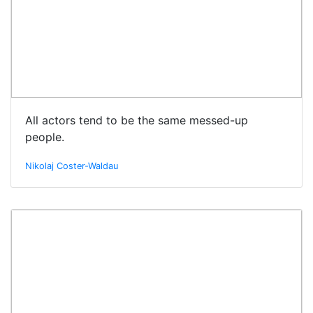
All actors tend to be the same messed-up
people.
Nikolaj Coster-Waldau