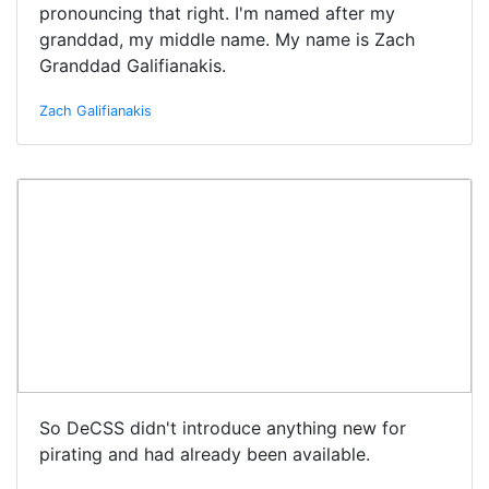
pronouncing that right. I'm named after my
granddad, my middle name. My name is Zach
Granddad Galifianakis.
Zach Galifianakis
So DeCSS didn't introduce anything new for
pirating and had already been available.