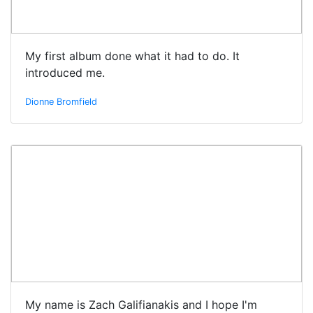
My first album done what it had to do. It
introduced me.
Dionne Bromfield
My name is Zach Galifianakis and I hope I'm