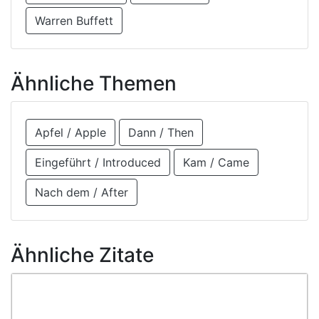
Warren Buffett
Ähnliche Themen
Apfel / Apple
Dann / Then
Eingeführt / Introduced
Kam / Came
Nach dem / After
Ähnliche Zitate