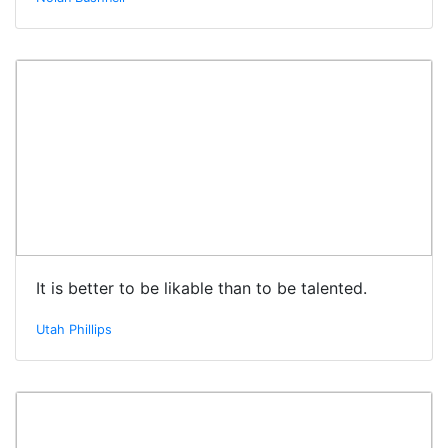
It is better to be likable than to be talented.
Utah Phillips