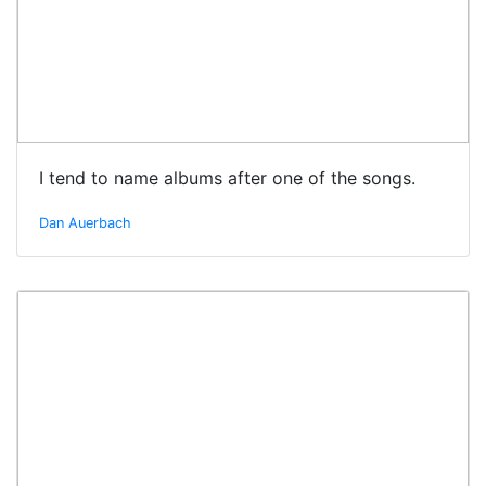
I tend to name albums after one of the songs.
Dan Auerbach