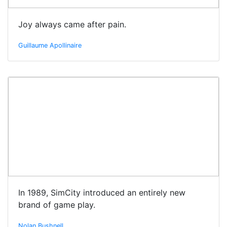
Joy always came after pain.
Guillaume Apollinaire
In 1989, SimCity introduced an entirely new
brand of game play.
Nolan Bushnell