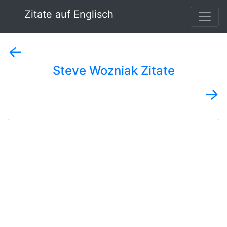
Zitate auf Englisch
←
Steve Wozniak Zitate
→