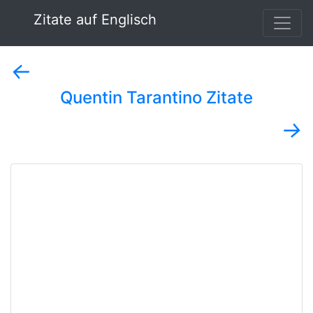
Zitate auf Englisch
←
Quentin Tarantino Zitate
→