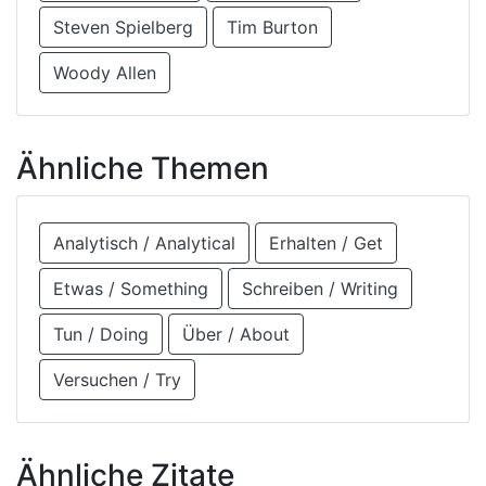
Steven Spielberg
Tim Burton
Woody Allen
Ähnliche Themen
Analytisch / Analytical
Erhalten / Get
Etwas / Something
Schreiben / Writing
Tun / Doing
Über / About
Versuchen / Try
Ähnliche Zitate