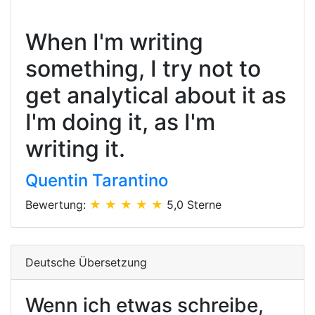
When I'm writing
something, I try not to
get analytical about it as
I'm doing it, as I'm
writing it.
Quentin Tarantino
Bewertung:
★ ★ ★ ★ ★
5,0 Sterne
Deutsche Übersetzung
Wenn ich etwas schreibe,