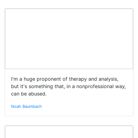
I'm a huge proponent of therapy and analysis,
but it's something that, in a nonprofessional way,
can be abused.
Noah Baumbach