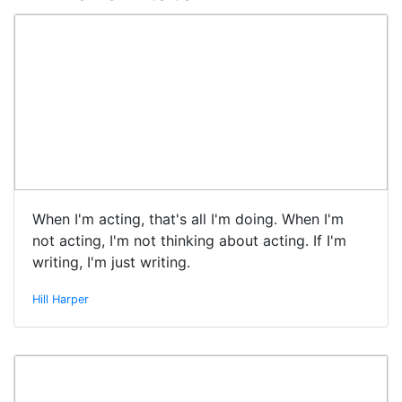
When I'm acting, that's all I'm doing. When I'm
not acting, I'm not thinking about acting. If I'm
writing, I'm just writing.
Hill Harper