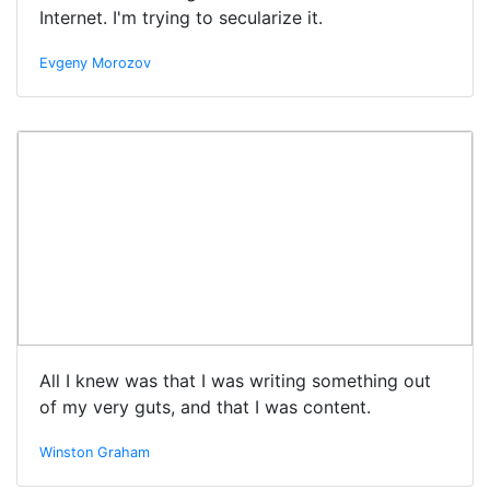
Internet. I'm trying to secularize it.
Evgeny Morozov
All I knew was that I was writing something out
of my very guts, and that I was content.
Winston Graham