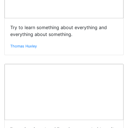
Try to learn something about everything and
everything about something.
Thomas Huxley