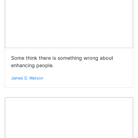
Some think there is something wrong about
enhancing people.
James D. Watson