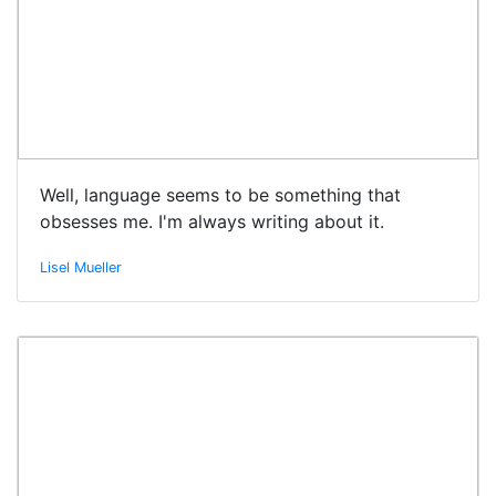
Well, language seems to be something that
obsesses me. I'm always writing about it.
Lisel Mueller