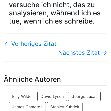
versuche ich nicht, das zu
analysieren, während ich es
tue, wenn ich es schreibe.
←
Vorheriges Zitat
Nächstes Zitat
→
Ähnliche Autoren
Billy Wilder
David Lynch
George Lucas
James Cameron
Stanley Kubrick