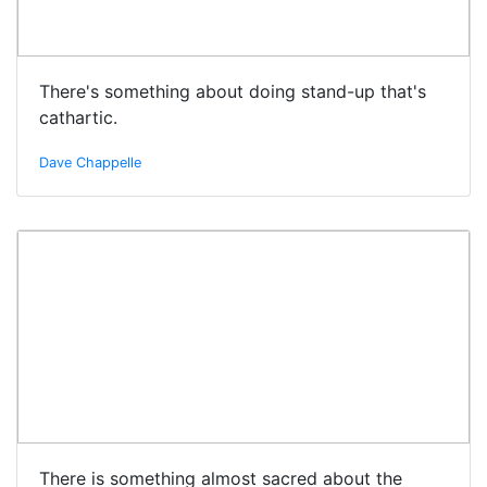
There's something about doing stand-up that's
cathartic.
Dave Chappelle
There is something almost sacred about the