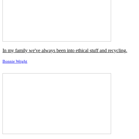
family of Democrats.
Steve Bannon
I've been told I'm a player, but people still don't always return my
calls.
Tabitha Soren