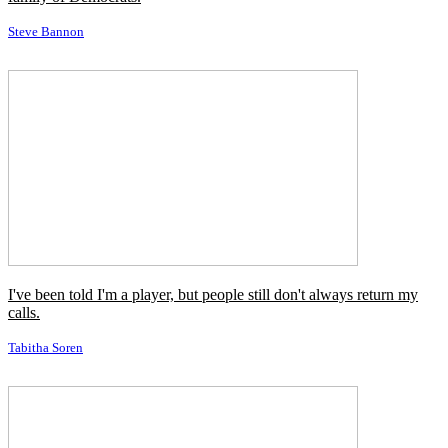
I've always wanted to do a Crichton book. I really love his writing.
Richard Donner
I come from a blue-collar, Irish Catholic, pro-Kennedy, pro-union