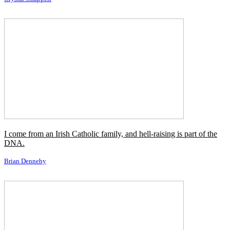
The Rock will always come back to us.
Vince McMahon
Getting buried alive will always be my claim to fame.