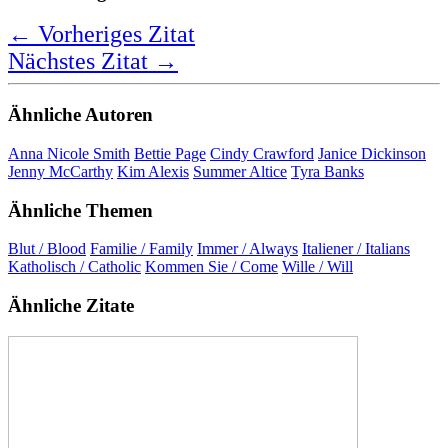
I come from a family of Catholic Italians,
and that will always be in my blood.
Jenna Morasca
Bewertung:
★ ★ ★ ★ ★
5,0 Sterne
Deutsche Übersetzung
Ich komme aus einer Familie katholischer Italiener,