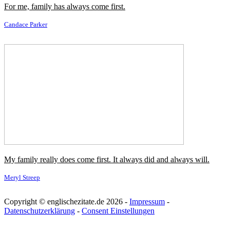
In my family we've always been into ethical stuff and recycling.
Bonnie Wright