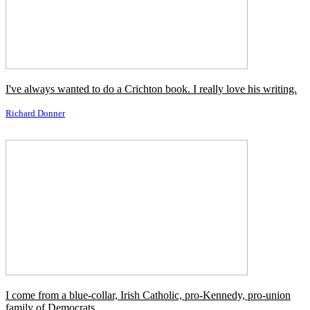
Crystal Chappell
I come from an Irish Catholic family, and hell-raising is part of the
DNA.
Brian Dennehy