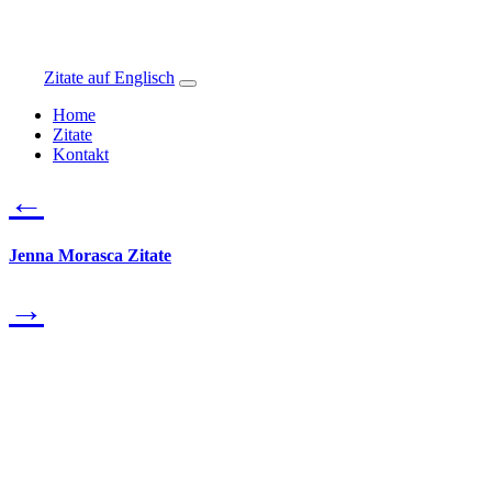
Zitate auf Englisch
Home
Zitate
Kontakt
←
Jenna Morasca Zitate
→