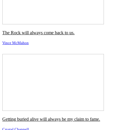
und das liegt mir immer im Blut.
←
Vorheriges Zitat
Nächstes Zitat
→
Ähnliche Autoren
Anna Nicole Smith
Bettie Page
Cindy Crawford
Janice Dickinson
Jenny McCarthy
Kim Alexis
Summer Altice
Tyra Banks
Ähnliche Themen
Blut / Blood
Familie / Family
Immer / Always
Italiener / Italians
Katholisch / Catholic
Kommen Sie / Come
Wille / Will
Ähnliche Zitate