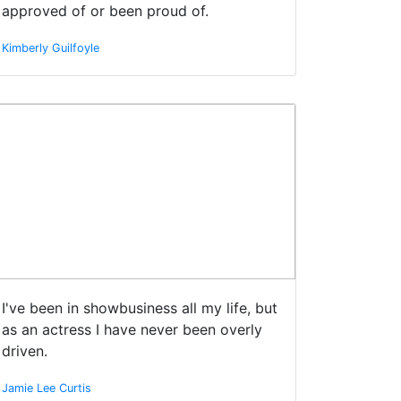
approved of or been proud of.
Kimberly Guilfoyle
I've been in showbusiness all my life, but
as an actress I have never been overly
driven.
Jamie Lee Curtis