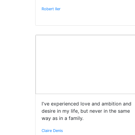
Robert Iler
I've experienced love and ambition and
desire in my life, but never in the same
way as in a family.
Claire Denis