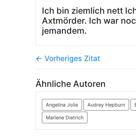
Ich bin ziemlich nett I
Axtmörder. Ich war no
jemandem.
←
Vorheriges Zitat
Ähnliche Autoren
Angelina Jolie
Audrey Hepburn
Marlene Dietrich