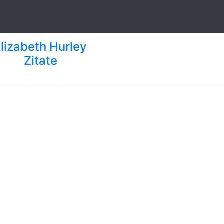
Elizabeth Hurley
Zitate