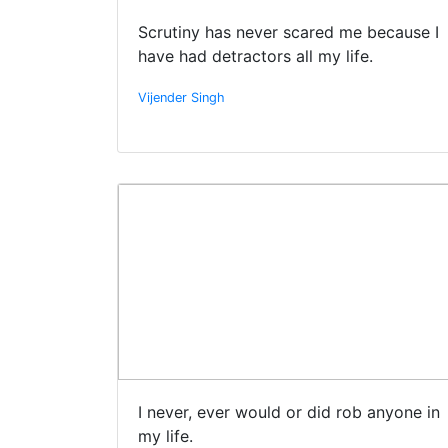
Scrutiny has never scared me because I
have had detractors all my life.
Vijender Singh
I never, ever would or did rob anyone in
my life.