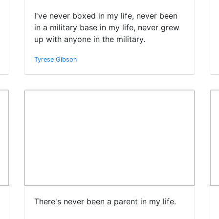
I've never boxed in my life, never been
in a military base in my life, never grew
up with anyone in the military.
Tyrese Gibson
There's never been a parent in my life.