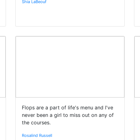
Shia LaBeouf
Flops are a part of life's menu and I've
never been a girl to miss out on any of
the courses.
Rosalind Russell