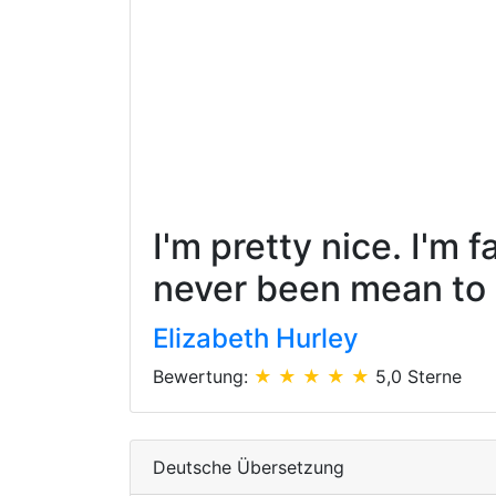
I'm pretty nice. I'm 
never been mean to a
Elizabeth Hurley
Bewertung:
★ ★ ★ ★ ★
5,0 Sterne
Deutsche Übersetzung