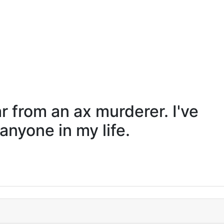
far from an ax murderer. I've
nyone in my life.