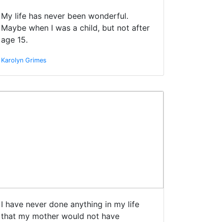
My life has never been wonderful.
Maybe when I was a child, but not after
age 15.
Karolyn Grimes
I have never done anything in my life
that my mother would not have