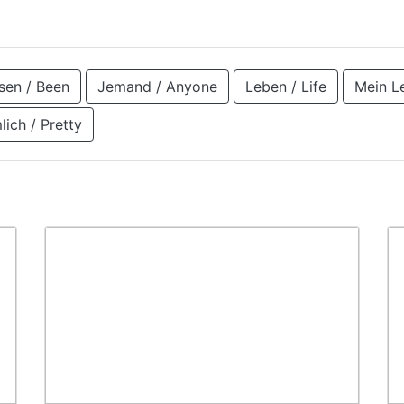
en / Been
Jemand / Anyone
Leben / Life
Mein L
lich / Pretty