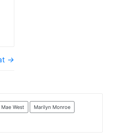
at
→
Mae West
Marilyn Monroe