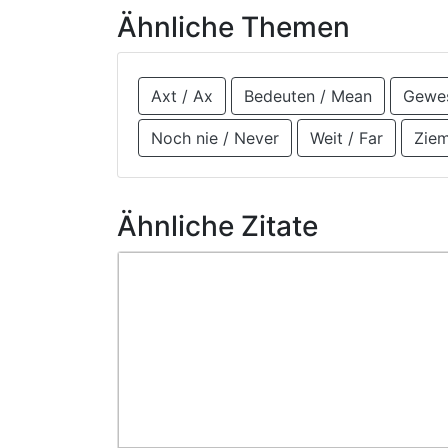
Ähnliche Themen
Axt / Ax
Bedeuten / Mean
Gewes
Noch nie / Never
Weit / Far
Ziem
Ähnliche Zitate