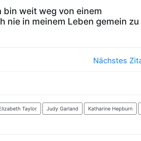
ch bin weit weg von einem
ch nie in meinem Leben gemein zu
Nächstes Zit
Elizabeth Taylor
Judy Garland
Katharine Hepburn