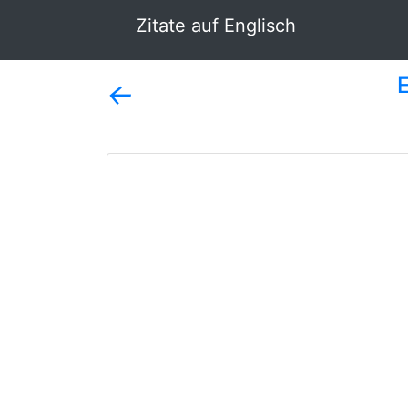
Zitate auf Englisch
←