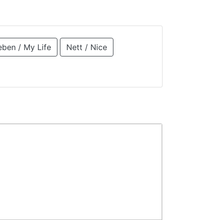
eben / My Life
Nett / Nice