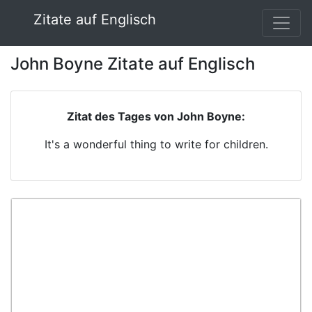
Zitate auf Englisch
John Boyne Zitate auf Englisch
Zitat des Tages von John Boyne:
It's a wonderful thing to write for children.