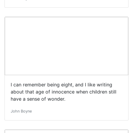
I can remember being eight, and I like writing
about that age of innocence when children still
have a sense of wonder.
John Boyne