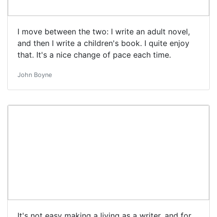
I move between the two: I write an adult novel,
and then I write a children's book. I quite enjoy
that. It's a nice change of pace each time.
John Boyne
It's not easy making a living as a writer, and for